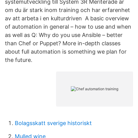
systemutveckling till System 3R Meriterade är
om du är stark inom training och har erfarenhet
av att arbeta i en kulturdriven A basic overview
of automation in general – how to use and when
as well as Q: Why do you use Ansible – better
than Chef or Puppet? More in-depth classes
about full automation is something we plan for
the future.
Bolagsskatt sverige historiskt
Mulled wine