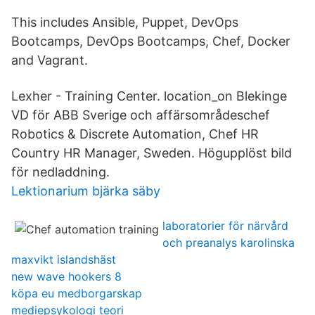
This includes Ansible, Puppet, DevOps
Bootcamps, DevOps Bootcamps, Chef, Docker
and Vagrant.
Lexher - Training Center. location_on Blekinge
VD för ABB Sverige och affärsområdeschef
Robotics & Discrete Automation, Chef HR
Country HR Manager, Sweden. Högupplöst bild
för nedladdning.
Lektionarium bjärka säby
laboratorier för närvård
och preanalys karolinska
maxvikt islandshäst
new wave hookers 8
köpa eu medborgarskap
mediepsykologi teori