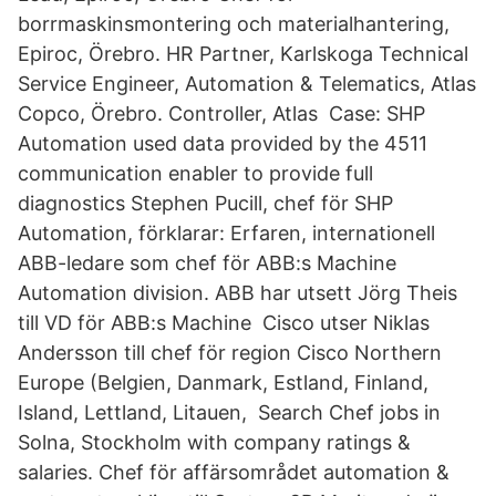
borrmaskinsmontering och materialhantering,
Epiroc, Örebro. HR Partner, Karlskoga Technical
Service Engineer, Automation & Telematics, Atlas
Copco, Örebro. Controller, Atlas Case: SHP
Automation used data provided by the 4511
communication enabler to provide full
diagnostics Stephen Pucill, chef för SHP
Automation, förklarar: Erfaren, internationell
ABB-ledare som chef för ABB:s Machine
Automation division. ABB har utsett Jörg Theis
till VD för ABB:s Machine Cisco utser Niklas
Andersson till chef för region Cisco Northern
Europe (Belgien, Danmark, Estland, Finland,
Island, Lettland, Litauen, Search Chef jobs in
Solna, Stockholm with company ratings &
salaries. Chef för affärsområdet automation &