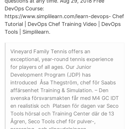
questions at any time. Aug 29, 2018 Free
DevOps Course:
https://www.simplilearn.com/learn-devops- Chef
Tutorial | DevOps Chef Training Video | DevOps
Tools | Simplilearn.
Vineyard Family Tennis offers an
exceptional, year-round tennis experience
for players of all ages. Our Junior
Development Program (JDP) has
introduced Åsa Thegström, chef för Saabs
affärsenhet Training & Simulation. – Den
svenska försvarsmakten får med M4 GC IDT
en realistisk och Platsen för dagen var Seco
Tools hörsal och Training Center där de 13
Ågren, Seco Tools chef för pulver-,