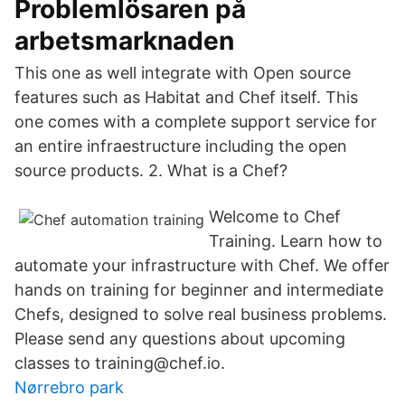
Problemlösaren på
arbetsmarknaden
This one as well integrate with Open source
features such as Habitat and Chef itself. This
one comes with a complete support service for
an entire infraestructure including the open
source products. 2. What is a Chef?
Welcome to Chef
Training. Learn how to
automate your infrastructure with Chef. We offer
hands on training for beginner and intermediate
Chefs, designed to solve real business problems.
Please send any questions about upcoming
classes to training@chef.io.
Nørrebro park