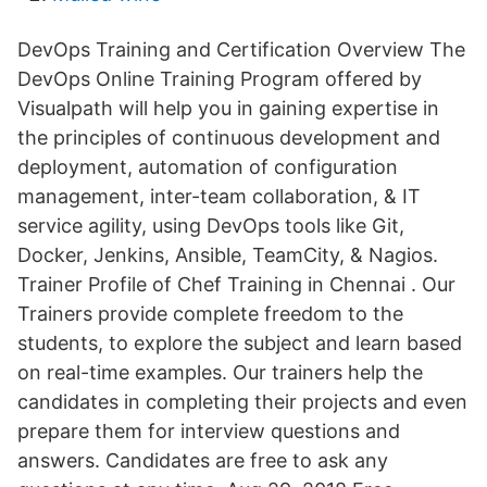
DevOps Training and Certification Overview The
DevOps Online Training Program offered by
Visualpath will help you in gaining expertise in
the principles of continuous development and
deployment, automation of configuration
management, inter-team collaboration, & IT
service agility, using DevOps tools like Git,
Docker, Jenkins, Ansible, TeamCity, & Nagios.
Trainer Profile of Chef Training in Chennai . Our
Trainers provide complete freedom to the
students, to explore the subject and learn based
on real-time examples. Our trainers help the
candidates in completing their projects and even
prepare them for interview questions and
answers. Candidates are free to ask any