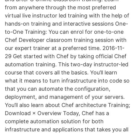
from anywhere through the most preferred
virtual live instructor led training with the help of
hands-on training and interactive sessions One-
to-One Training: You can enrol for one-to-one
Chef Developer classroom training session with
our expert trainer at a preferred time. 2016-11-
29 Get started with Chef by taking official Chef
automation training. This two-day instructor-led
course that covers all the basics. You’ll learn
what it means to turn infrastructure into code so
that you can automate the configuration,
deployment, and management of your servers.
You’ll also learn about Chef architecture Training;
Download × Overview Today, Chef has a
complete automation solution for both
infrastructure and applications that takes you all