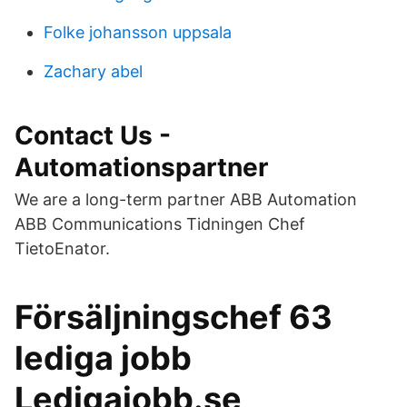
Folke johansson uppsala
Zachary abel
Contact Us -
Automationspartner
We are a long-term partner ABB Automation
ABB Communications Tidningen Chef
TietoEnator.
Försäljningschef 63
lediga jobb
Ledigajobb.se