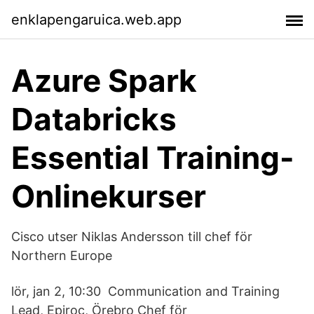
enklapengaruica.web.app
Azure Spark
Databricks
Essential Training-
Onlinekurser
Cisco utser Niklas Andersson till chef för
Northern Europe
lör, jan 2, 10:30 Communication and Training
Lead, Epiroc, Örebro Chef för