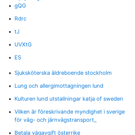
gQG
Rdrc
tJ
UVXtG
ES
Sjuksköterska äldreboende stockholm
Lung och allergimottagningen lund
Kulturen lund utstallningar katja of sweden
Vilken är föreskrivande myndighet i sverige
för väg- och järnvägstransport_
Betala vägavgift österrike