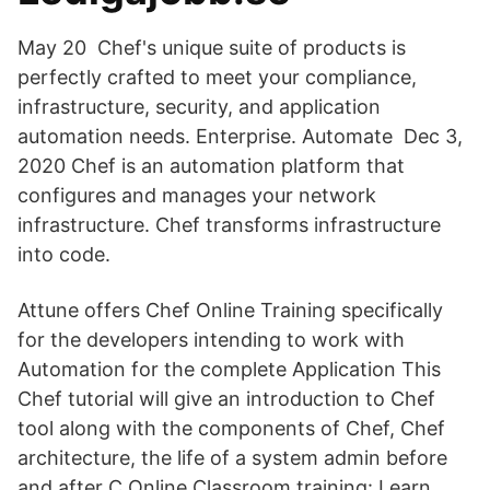
May 20 Chef's unique suite of products is
perfectly crafted to meet your compliance,
infrastructure, security, and application
automation needs. Enterprise. Automate Dec 3,
2020 Chef is an automation platform that
configures and manages your network
infrastructure. Chef transforms infrastructure
into code.
Attune offers Chef Online Training specifically
for the developers intending to work with
Automation for the complete Application This
Chef tutorial will give an introduction to Chef
tool along with the components of Chef, Chef
architecture, the life of a system admin before
and after C Online Classroom training: Learn