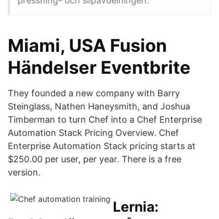
pressning- och slipavdelningen.
Miami, USA Fusion
Händelser Eventbrite
They founded a new company with Barry
Steinglass, Nathen Haneysmith, and Joshua
Timberman to turn Chef into a Chef Enterprise
Automation Stack Pricing Overview. Chef
Enterprise Automation Stack pricing starts at
$250.00 per user, per year. There is a free
version.
Lernia: