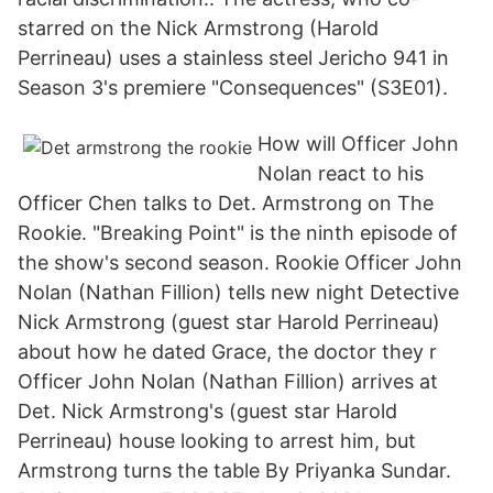
starred on the Nick Armstrong (Harold
Perrineau) uses a stainless steel Jericho 941 in
Season 3's premiere "Consequences" (S3E01).
How will Officer John
Nolan react to his
Officer Chen talks to Det. Armstrong on The
Rookie. "Breaking Point" is the ninth episode of
the show's second season. Rookie Officer John
Nolan (Nathan Fillion) tells new night Detective
Nick Armstrong (guest star Harold Perrineau)
about how he dated Grace, the doctor they r
Officer John Nolan (Nathan Fillion) arrives at
Det. Nick Armstrong's (guest star Harold
Perrineau) house looking to arrest him, but
Armstrong turns the table By Priyanka Sundar.