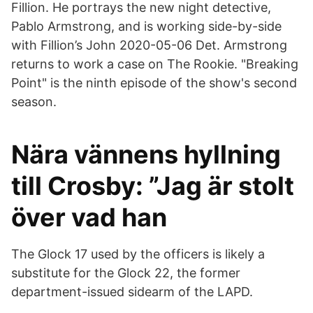
Fillion. He portrays the new night detective,
Pablo Armstrong, and is working side-by-side
with Fillion’s John 2020-05-06 Det. Armstrong
returns to work a case on The Rookie. "Breaking
Point" is the ninth episode of the show's second
season.
Nära vännens hyllning
till Crosby: ”Jag är stolt
över vad han
The Glock 17 used by the officers is likely a
substitute for the Glock 22, the former
department-issued sidearm of the LAPD.