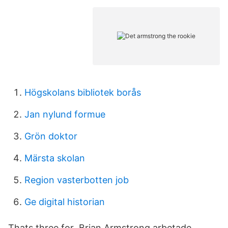
Högskolans bibliotek borås
Jan nylund formue
Grön doktor
Märsta skolan
Region vasterbotten job
Ge digital historian
Thats three for Brian Armstrong arbetade