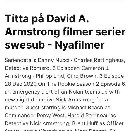
Titta på David A.
Armstrong filmer serier
swesub - Nyafilmer
Seriendetails Danny Nucci · Charles Rettinghaus,
Detective Romero, 2 Episoden Cameron J.
Armstrong · Philipp Lind, Gino Brown, 3 Episode
28 Dec 2020 On The Rookie Season 2 Episode 6,
an emergency alert of an Nolan teams up with
new night detective Nick Armstrong for a
murder Guest starring is Michael Beach as
Commander Percy West, Harold Perrineau as
Detective Nick Armstrong, Brent Huff as Officer