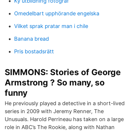
Ky utbildning fotograf
Omedelbart upphörande engelska
Vilket sprak pratar man i chile
Banana bread
Pris bostadsrätt
SIMMONS: Stories of George
Armstrong ? So many, so
funny
He previously played a detective in a short-lived
series in 2009 with Jeremy Renner, The
Unusuals. Harold Perrineau has taken on a large
role in ABC’s The Rookie, along with Nathan