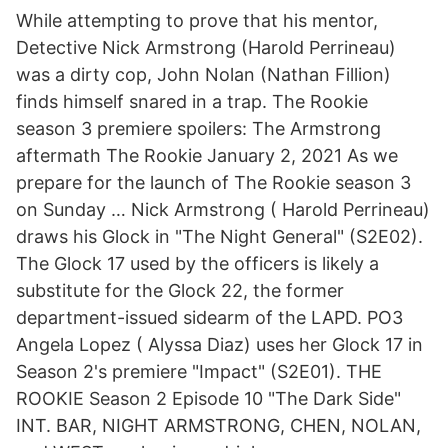
While attempting to prove that his mentor,
Detective Nick Armstrong (Harold Perrineau)
was a dirty cop, John Nolan (Nathan Fillion)
finds himself snared in a trap. The Rookie
season 3 premiere spoilers: The Armstrong
aftermath The Rookie January 2, 2021 As we
prepare for the launch of The Rookie season 3
on Sunday … Nick Armstrong ( Harold Perrineau)
draws his Glock in "The Night General" (S2E02).
The Glock 17 used by the officers is likely a
substitute for the Glock 22, the former
department-issued sidearm of the LAPD. PO3
Angela Lopez ( Alyssa Diaz) uses her Glock 17 in
Season 2's premiere "Impact" (S2E01). THE
ROOKIE Season 2 Episode 10 "The Dark Side"
INT. BAR, NIGHT ARMSTRONG, CHEN, NOLAN,