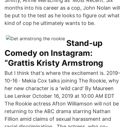
Smitty, Annie Wersching as Most Recent. Six
months into his career as a cop, John Nolan will
be put to the test as he looks to figure out what
kind of cop he ultimately wants to be.
Stand-up
Comedy on Instagram:
“Grattis Kristy Armstrong
But I think that's where the excitement is. 2019-
10-16 · Mekia Cox talks joining The Rookie, why
her new character is a 'wild card' By Maureen
Lee Lenker October 16, 2019 at 10:00 AM EDT
The Rookie actress Afton Williamson will not be
returning to the ABC drama starring Nathan
Fillion amid claims of sexual harassment and
racial discrimination.. The actress, who co-