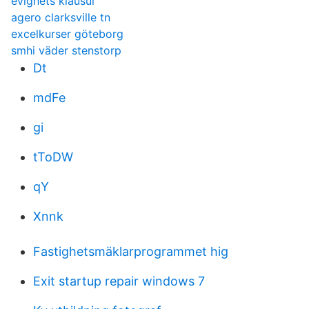
evighets klausul
agero clarksville tn
excelkurser göteborg
smhi väder stenstorp
Dt
mdFe
gi
tToDW
qY
Xnnk
Fastighetsmäklarprogrammet hig
Exit startup repair windows 7