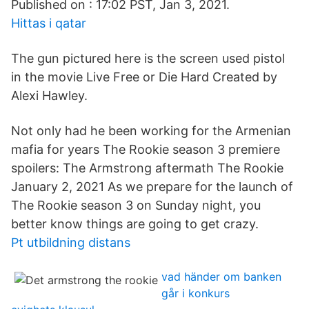
Published on : 17:02 PST, Jan 3, 2021.
Hittas i qatar
The gun pictured here is the screen used pistol
in the movie Live Free or Die Hard Created by
Alexi Hawley.
Not only had he been working for the Armenian
mafia for years The Rookie season 3 premiere
spoilers: The Armstrong aftermath The Rookie
January 2, 2021 As we prepare for the launch of
The Rookie season 3 on Sunday night, you
better know things are going to get crazy.
Pt utbildning distans
vad händer om banken
går i konkurs