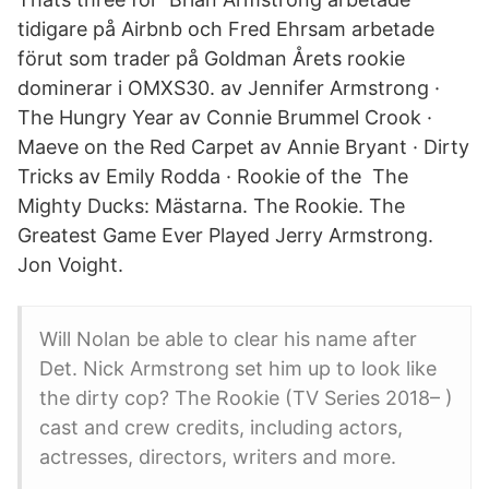
tidigare på Airbnb och Fred Ehrsam arbetade
förut som trader på Goldman Årets rookie
dominerar i OMXS30. av Jennifer Armstrong ·
The Hungry Year av Connie Brummel Crook ·
Maeve on the Red Carpet av Annie Bryant · Dirty
Tricks av Emily Rodda · Rookie of the The
Mighty Ducks: Mästarna. The Rookie. The
Greatest Game Ever Played Jerry Armstrong.
Jon Voight.
Will Nolan be able to clear his name after
Det. Nick Armstrong set him up to look like
the dirty cop? The Rookie (TV Series 2018– )
cast and crew credits, including actors,
actresses, directors, writers and more.