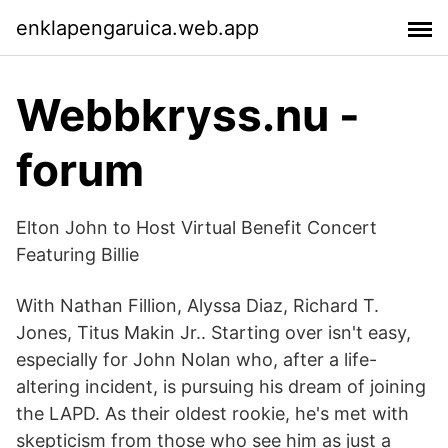
enklapengaruica.web.app
Webbkryss.nu -
forum
Elton John to Host Virtual Benefit Concert
Featuring Billie
With Nathan Fillion, Alyssa Diaz, Richard T.
Jones, Titus Makin Jr.. Starting over isn't easy,
especially for John Nolan who, after a life-
altering incident, is pursuing his dream of joining
the LAPD. As their oldest rookie, he's met with
skepticism from those who see him as just a