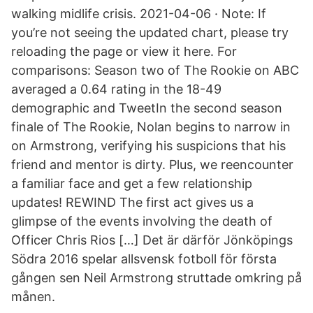
walking midlife crisis. 2021-04-06 · Note: If
you’re not seeing the updated chart, please try
reloading the page or view it here. For
comparisons: Season two of The Rookie on ABC
averaged a 0.64 rating in the 18-49
demographic and TweetIn the second season
finale of The Rookie, Nolan begins to narrow in
on Armstrong, verifying his suspicions that his
friend and mentor is dirty. Plus, we reencounter
a familiar face and get a few relationship
updates! REWIND The first act gives us a
glimpse of the events involving the death of
Officer Chris Rios […] Det är därför Jönköpings
Södra 2016 spelar allsvensk fotboll för första
gången sen Neil Armstrong struttade omkring på
månen.